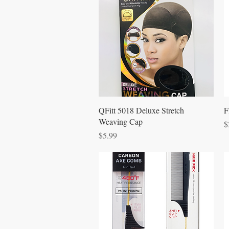
Quick View
QFitt 5018 Deluxe Stretch
F
Weaving Cap
P
$
Price
$5.99