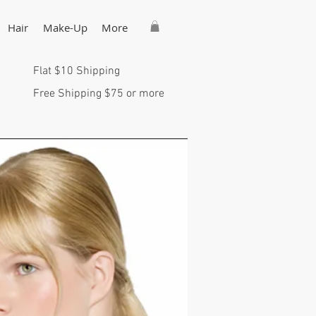
Hair
Make-Up
More
Flat $10 Shipping
Free Shipping $75 or more