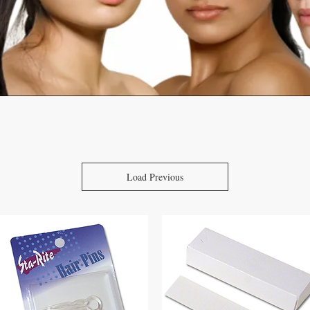
Load Previous