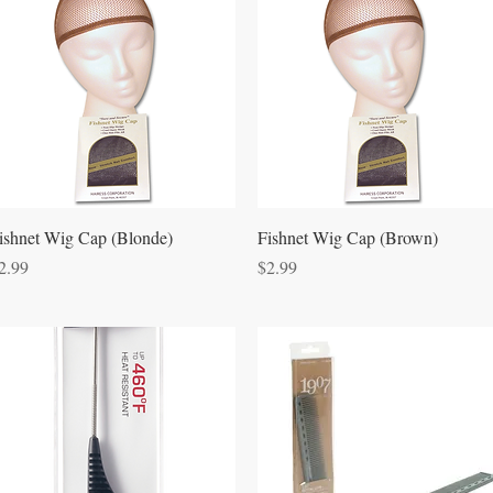
Quick View
Quick View
ishnet Wig Cap (Blonde)
Fishnet Wig Cap (Brown)
rice
Price
2.99
$2.99