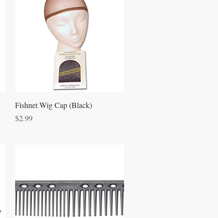
Quick View
Fishnet Wig Cap (Black)
Price
$2.99