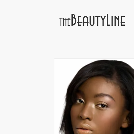
BeautyLine
THE