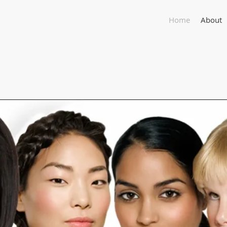
Home
About