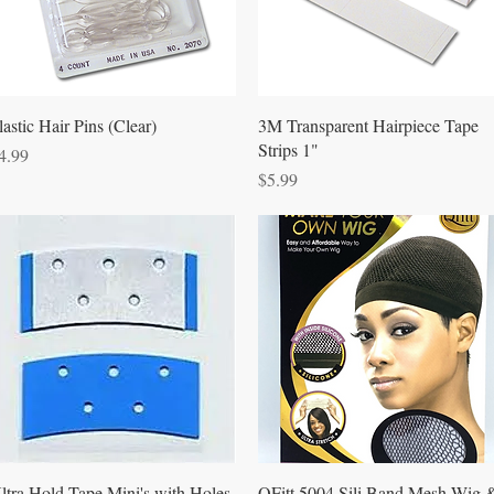
Quick View
Quick View
lastic Hair Pins (Clear)
3M Transparent Hairpiece Tape
Strips 1"
rice
4.99
Price
$5.99
Quick View
Quick View
ltra Hold Tape Mini's with Holes
QFitt 5004 Sili Band Mesh Wig 