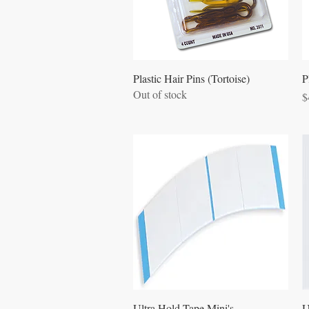
Quick View
Plastic Hair Pins (Tortoise)
P
Out of stock
P
$
Quick View
Ultra Hold Tape Mini's
U