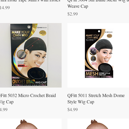
Weave Cap
rice
14.99
Price
$2.99
Quick View
Quick View
Fitt 5032 Micro Crochet Braid
QFitt 5011 Stretch Mesh Dome
ig Cap
Style Wig Cap
rice
Price
4.99
$4.99