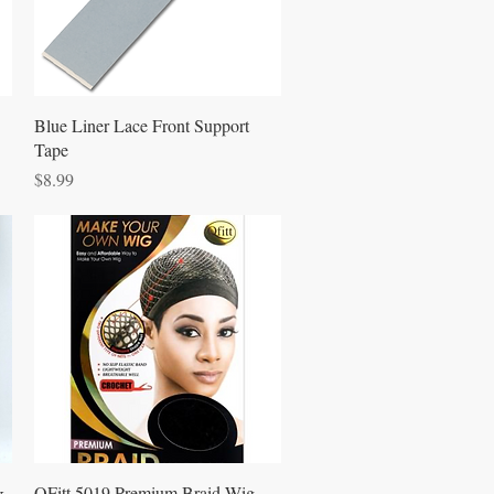
Quick View
Blue Liner Lace Front Support
Tape
Price
$8.99
Quick View
&
QFitt 5019 Premium Braid Wig