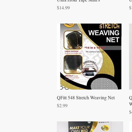
Price
P
$14.99
$
Quick View
QFitt 548 Stretch Weaving Net
Q
W
Price
$2.99
P
$