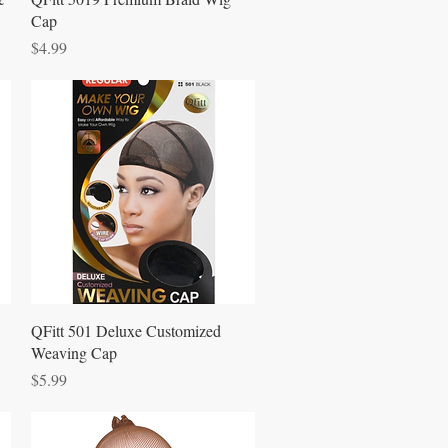
Cap
Price
$4.99
Quick View
QFitt 501 Deluxe Customized
Weaving Cap
Price
$5.99