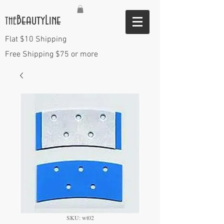
BeautyLine
THE
Flat $10 Shipping
Free Shipping $75 or more
SKU: wt02