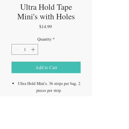
Ultra Hold Tape
Mini's with Holes
Price
$14.99
Quantity
*
Add to Cart
Ultra Hold Mini's. 36 strips per bag. 2
pieces per strip.
VISIT