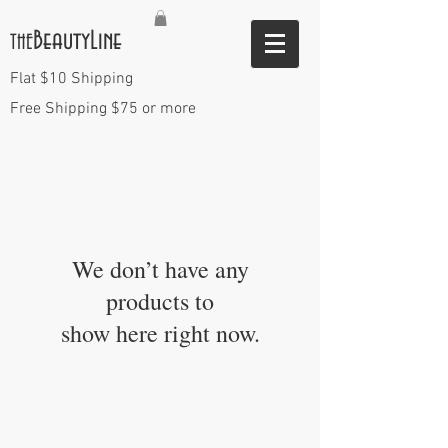
BeautyLine
THE
Flat $10 Shipping
Free Shipping $75 or more
We don’t have any
products to
show here right now.
VISIT